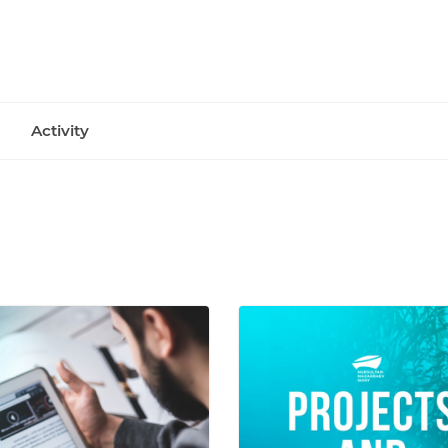
Activity