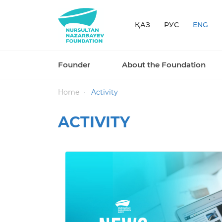
ҚАЗ
РУС
ENG
Founder
About the Foundation
Home
Activity
ACTIVITY