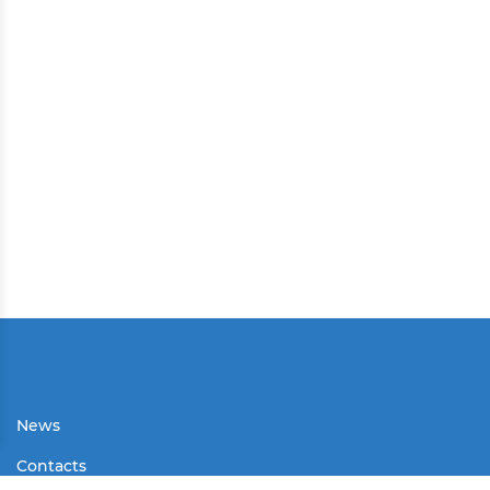
News
Contacts