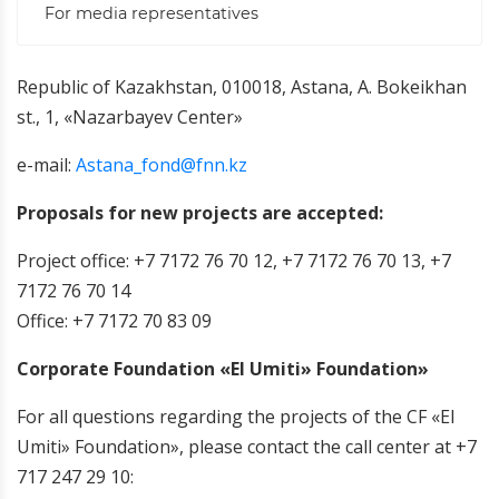
For media representatives
Republic of Kazakhstan, 010018, Astana, A. Bokeikhan
st., 1, «Nazarbayev Center»
e-mail:
Astana_fond@fnn.kz
Proposals for new projects are accepted:
Project office: +7 7172 76 70 12, +7 7172 76 70 13, +7
7172 76 70 14
Office: +7 7172 70 83 09
Corporate Foundation «El Umiti» Foundation»
For all questions regarding the projects of the CF «El
Umiti» Foundation», please contact the call center at +7
717 247 29 10
: