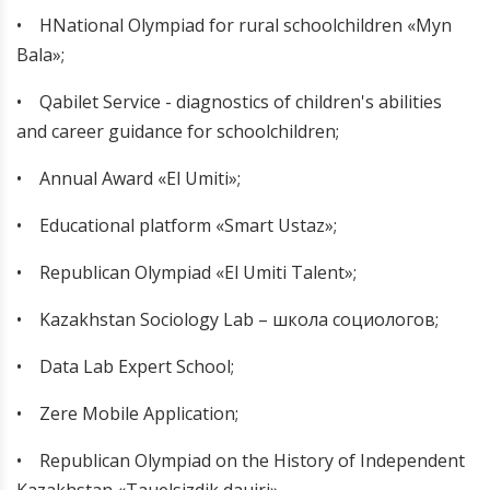
• НNational Olympiad for rural schoolchildren «Myn
Bala»;
•
Qabilet Service - diagnostics of children's abilities
and career guidance for schoolchildren;
•
Annual Award «El Umiti»;
•
Educational platform «Smart Ustaz»;
•
Republican Olympiad «El Umiti Talent»;
•
Kazakhstan Sociology Lab – школа социологов;
•
Data Lab Expert School;
•
Zere Mobile Application;
•
Republican Olympiad on the History of Independent