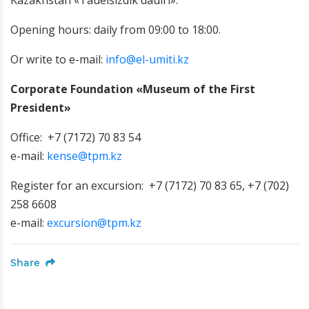
Kazakhstan «Tauelsizdik dauiri».
Opening hours: daily from 09:00 to 18:00.
Or write to e-mail:
info@el-umiti.kz
Corporate Foundation «Museum of the First
President»
Office: +7 (7172) 70 83 54
e-mail:
kense@tpm.kz
Register for an excursion: +7 (7172) 70 83 65, +7 (702)
258 6608
e-mail:
excursion@tpm.kz
Share