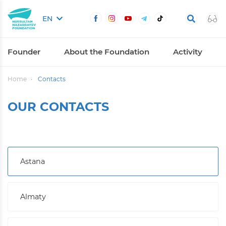
EN
Founder
About the Foundation
Activity
Home
Contacts
OUR CONTACTS
Astana
Almaty